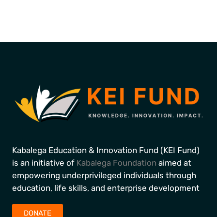
Kabalega Education & Innovation Fund (KEI Fund)
is an initiative of
Kabalega Foundation
aimed at
empowering underprivileged individuals through
education, life skills, and enterprise development
DONATE