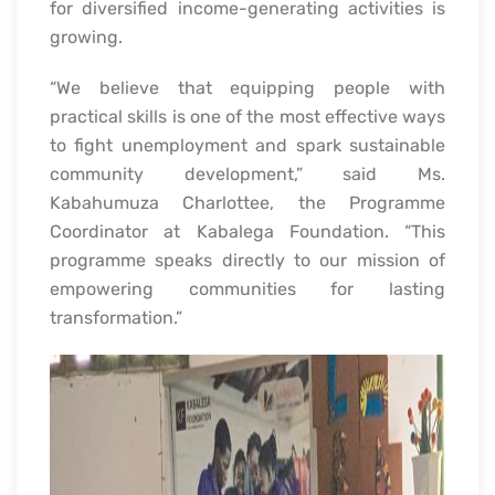
for diversified income-generating activities is
growing.
“We believe that equipping people with
practical skills is one of the most effective ways
to fight unemployment and spark sustainable
community development,” said Ms.
Kabahumuza Charlottee, the Programme
Coordinator at Kabalega Foundation. “This
programme speaks directly to our mission of
empowering communities for lasting
transformation.”