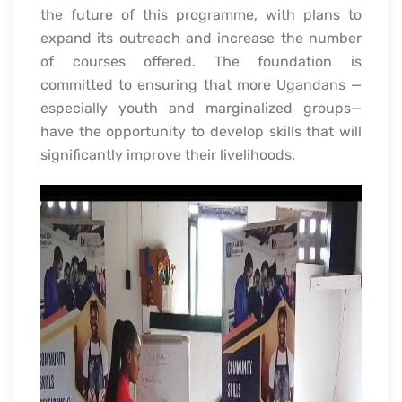
the future of this programme, with plans to
expand its outreach and increase the number
of courses offered. The foundation is
committed to ensuring that more Ugandans —
especially youth and marginalized groups—
have the opportunity to develop skills that will
significantly improve their livelihoods.