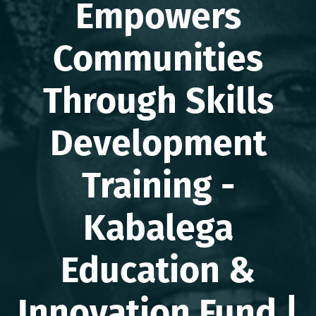
Empowers
Communities
Through Skills
Development
Training -
Kabalega
Education &
Innovation Fund |