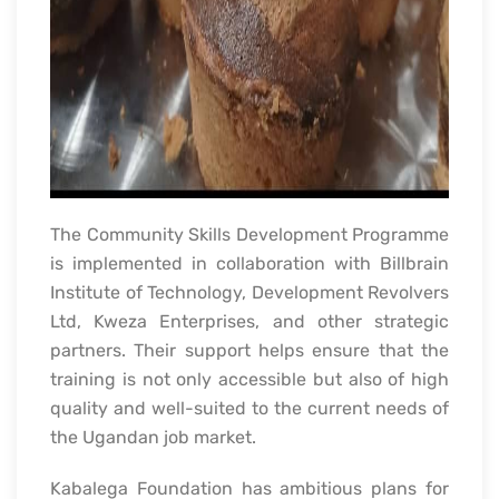
The Community Skills Development Programme
is implemented in collaboration with Billbrain
Institute of Technology, Development Revolvers
Ltd, Kweza Enterprises, and other strategic
partners. Their support helps ensure that the
training is not only accessible but also of high
quality and well-suited to the current needs of
the Ugandan job market.
Kabalega Foundation has ambitious plans for