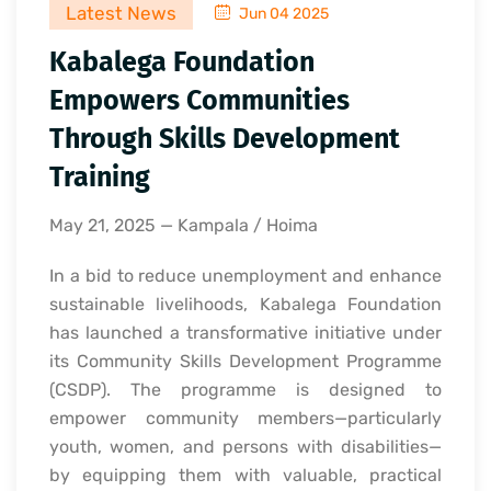
Latest News
Jun 04 2025
Kabalega Foundation
Empowers Communities
Through Skills Development
Training
May 21, 2025 — Kampala / Hoima
In a bid to reduce unemployment and enhance
sustainable livelihoods, Kabalega Foundation
has launched a transformative initiative under
its Community Skills Development Programme
(CSDP). The programme is designed to
empower community members—particularly
youth, women, and persons with disabilities—
by equipping them with valuable, practical