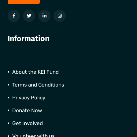
Information
About the KEI Fund
Terms and Conditions
Privacy Policy
Donate Now
Get Involved
Volunteer with us