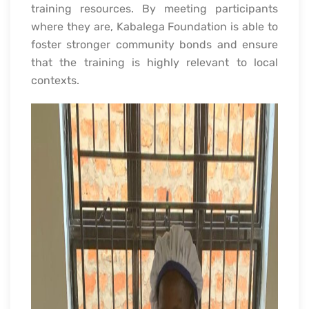
training resources. By meeting participants
where they are, Kabalega Foundation is able to
foster stronger community bonds and ensure
that the training is highly relevant to local
contexts.