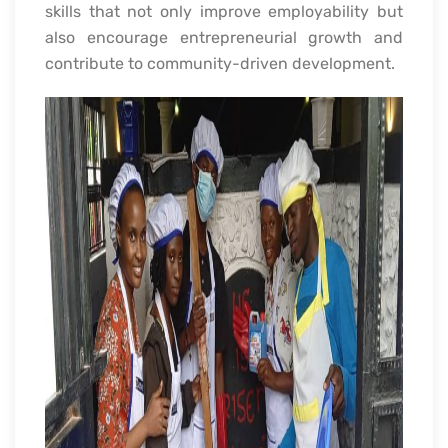
skills that not only improve employability but
also encourage entrepreneurial growth and
contribute to community-driven development.