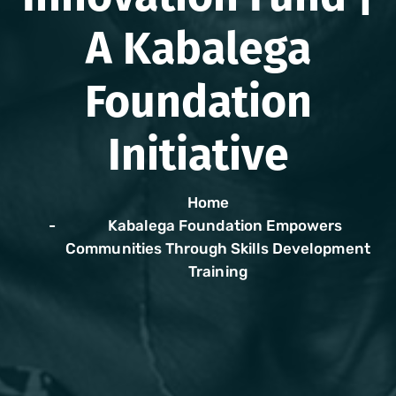
A Kabalega
Foundation
Initiative
Home
Kabalega Foundation Empowers
Communities Through Skills Development
Training