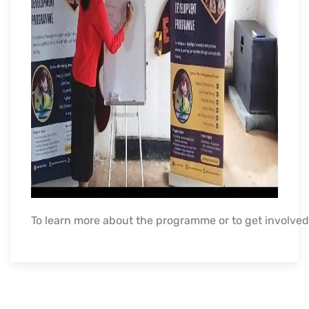
To
learn
more
about
the
programme
or
to
get
involved