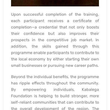
Upon successful completion of the training,
each participant receives a certificate of
completion—a credential that not only boosts
their confidence but also improves their
prospects in the competitive job market. In
addition, the skills gained through this
programme enable participants to contribute to
the local economy by either starting their own
small businesses or pursuing new career paths.
Beyond the individual benefits, the programme
has ripple effects throughout the community.
By empowering individuals, Kabalega
Foundation is helping to build stronger, more
self-reliant communities that can contribute to
the overall development of the region. The