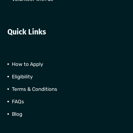
Quick Links
How to Apply
Eligibility
Terms & Conditions
FAQs
Blog