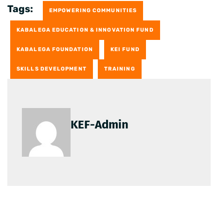
Tags:
EMPOWERING COMMUNITIES
KABALEGA EDUCATION & INNOVATION FUND
KABALEGA FOUNDATION
KEI FUND
SKILLS DEVELOPMENT
TRAINING
KEF-Admin