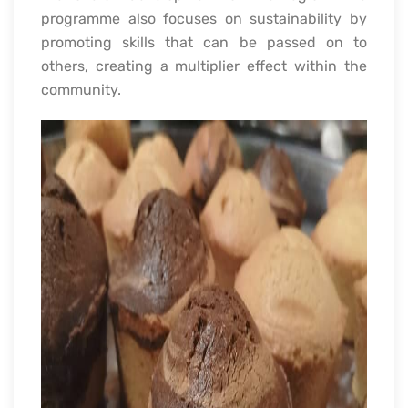
programme also focuses on sustainability by
promoting skills that can be passed on to
others, creating a multiplier effect within the
community.