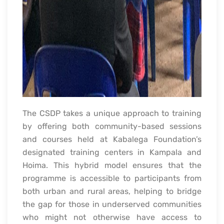
The CSDP takes a unique approach to training
by offering both community-based sessions
and courses held at Kabalega Foundation’s
designated training centers in Kampala and
Hoima. This hybrid model ensures that the
programme is accessible to participants from
both urban and rural areas, helping to bridge
the gap for those in underserved communities
who might not otherwise have access to