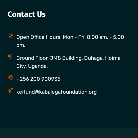
Contact Us
Open Office Hours: Mon - Fri: 8.00 am. - 5.00
pm.
Ground Floor, JM8 Building, Duhaga, Hoima
City, Uganda.
+256 200 900935
keifund@kabalegafoundation.org