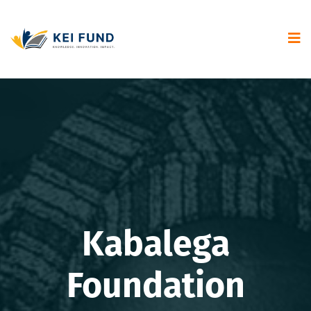
Kabalega
Foundation