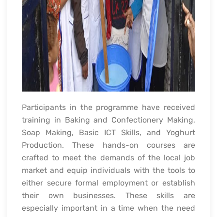
Participants in the programme have received
training in Baking and Confectionery Making,
Soap Making, Basic ICT Skills, and Yoghurt
Production. These hands-on courses are
crafted to meet the demands of the local job
market and equip individuals with the tools to
either secure formal employment or establish
their own businesses. These skills are
especially important in a time when the need