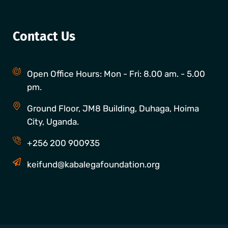
Contact Us
Open Office Hours: Mon - Fri: 8.00 am. - 5.00
pm.
Ground Floor, JM8 Building, Duhaga, Hoima
City, Uganda.
+256 200 900935
keifund@kabalegafoundation.org