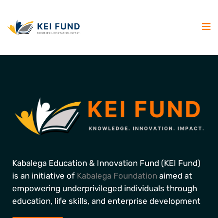
Kabalega Education & Innovation Fund (KEI Fund)
is an initiative of
Kabalega Foundation
aimed at
empowering underprivileged individuals through
education, life skills, and enterprise development