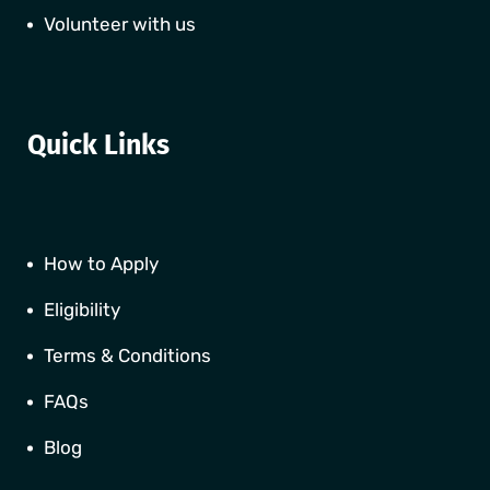
Volunteer with us
Quick Links
How to Apply
Eligibility
Terms & Conditions
FAQs
Blog