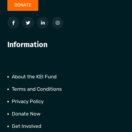
DONATE
Information
About the KEI Fund
Terms and Conditions
Privacy Policy
Donate Now
Get Involved