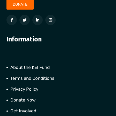
DONATE
Information
About the KEI Fund
Terms and Conditions
Privacy Policy
Donate Now
Get Involved