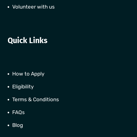
Volunteer with us
Quick Links
How to Apply
Eligibility
Terms & Conditions
FAQs
Blog