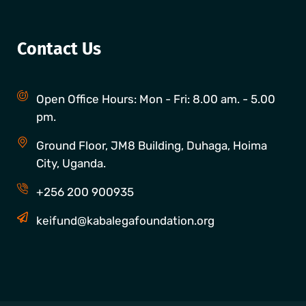
Contact Us
Open Office Hours: Mon - Fri: 8.00 am. - 5.00
pm.
Ground Floor, JM8 Building, Duhaga, Hoima
City, Uganda.
+256 200 900935
keifund@kabalegafoundation.org