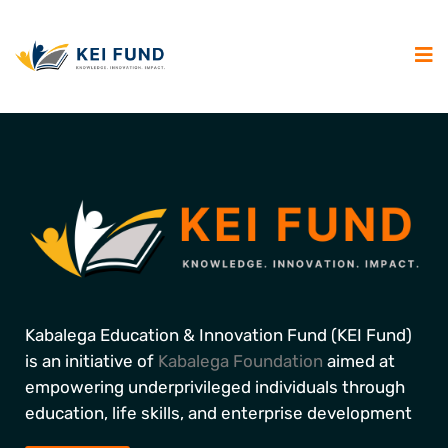
Kabalega Education & Innovation Fund (KEI Fund)
is an initiative of
Kabalega Foundation
aimed at
empowering underprivileged individuals through
education, life skills, and enterprise development