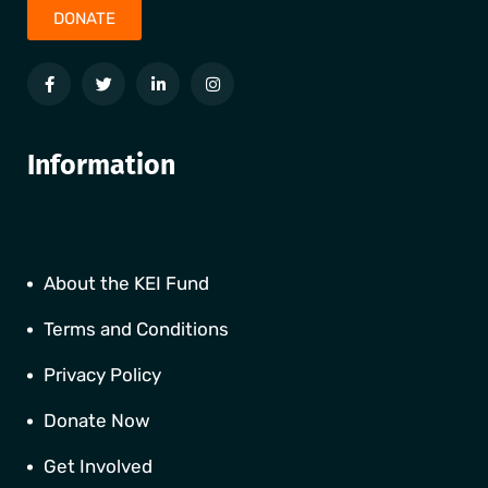
DONATE
Information
About the KEI Fund
Terms and Conditions
Privacy Policy
Donate Now
Get Involved