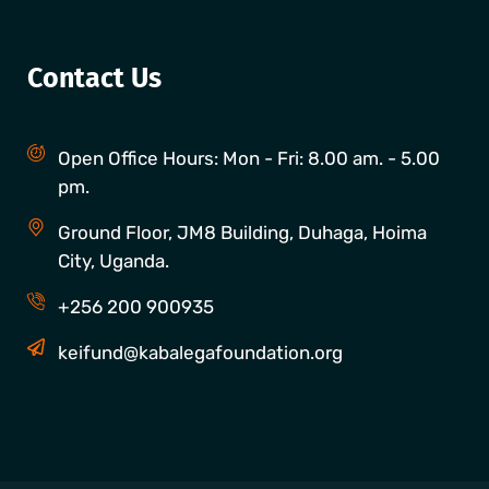
Contact Us
Open Office Hours: Mon - Fri: 8.00 am. - 5.00
pm.
Ground Floor, JM8 Building, Duhaga, Hoima
City, Uganda.
+256 200 900935
keifund@kabalegafoundation.org