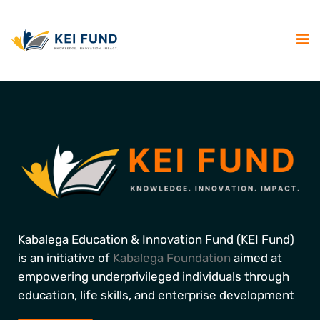
Kabalega Education & Innovation Fund (KEI Fund)
is an initiative of
Kabalega Foundation
aimed at
empowering underprivileged individuals through
education, life skills, and enterprise development