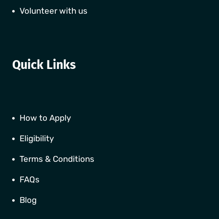
Volunteer with us
Quick Links
How to Apply
Eligibility
Terms & Conditions
FAQs
Blog