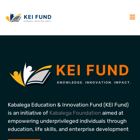
Kabalega Education & Innovation Fund (KEI Fund)
is an initiative of
Kabalega Foundation
aimed at
empowering underprivileged individuals through
education, life skills, and enterprise development