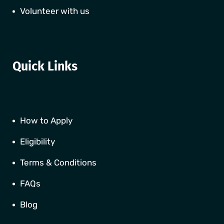
Volunteer with us
Quick Links
How to Apply
Eligibility
Terms & Conditions
FAQs
Blog