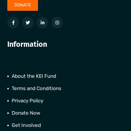
DONATE
Information
About the KEI Fund
Terms and Conditions
Privacy Policy
Donate Now
Get Involved