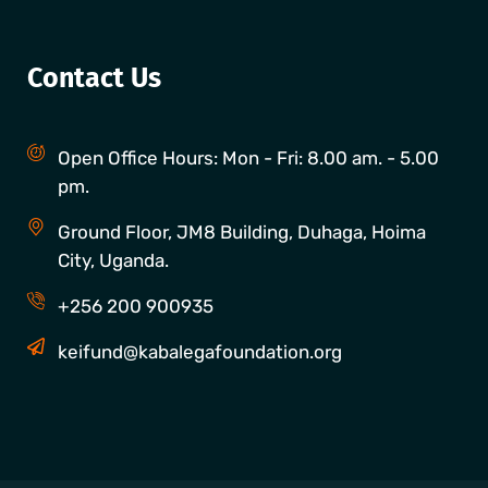
Contact Us
Open Office Hours: Mon - Fri: 8.00 am. - 5.00
pm.
Ground Floor, JM8 Building, Duhaga, Hoima
City, Uganda.
+256 200 900935
keifund@kabalegafoundation.org