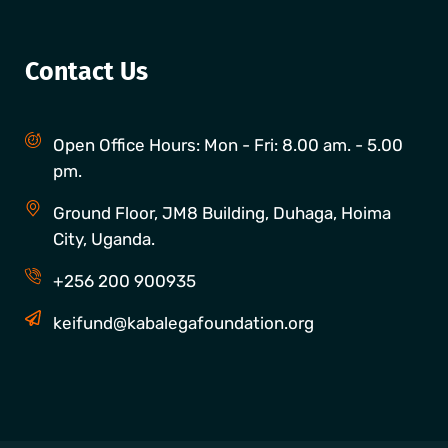
Contact Us
Open Office Hours: Mon - Fri: 8.00 am. - 5.00
pm.
Ground Floor, JM8 Building, Duhaga, Hoima
City, Uganda.
+256 200 900935
keifund@kabalegafoundation.org