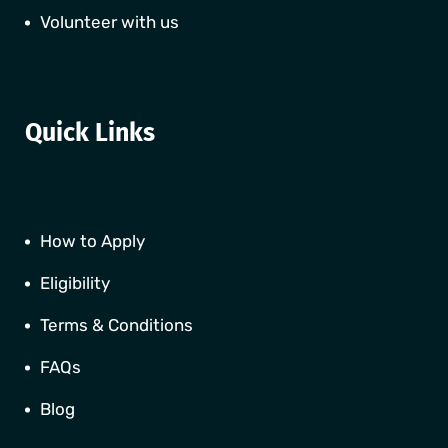
Volunteer with us
Quick Links
How to Apply
Eligibility
Terms & Conditions
FAQs
Blog