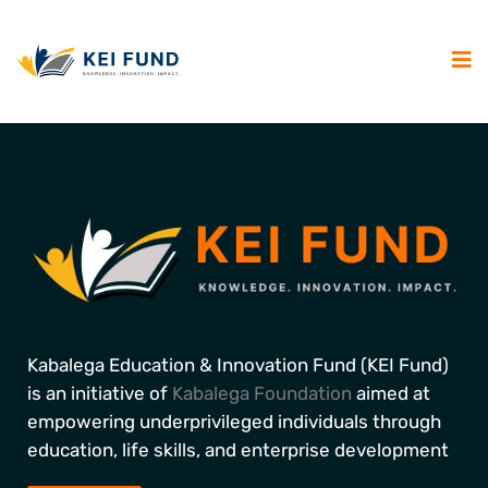
Kabalega Education & Innovation Fund (KEI Fund)
is an initiative of
Kabalega Foundation
aimed at
empowering underprivileged individuals through
education, life skills, and enterprise development