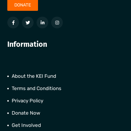
DONATE
Information
About the KEI Fund
Terms and Conditions
Privacy Policy
Donate Now
Get Involved